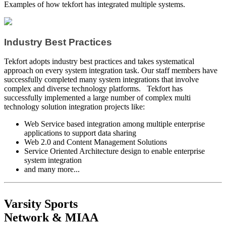
Examples of how tekfort has integrated multiple systems.
Industry Best Practices
Tekfort adopts industry best practices and takes systematical
approach on every system integration task. Our staff members have
successfully completed many system integrations that involve
complex and diverse technology platforms. Tekfort has
successfully implemented a large number of complex multi
technology solution integration projects like:
Web Service based integration among multiple enterprise
applications to support data sharing
Web 2.0 and Content Management Solutions
Service Oriented Architecture design to enable enterprise
system integration
and many more...
Varsity Sports
Network & MIAA