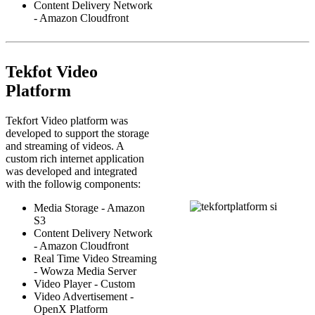
Content Delivery Network
- Amazon Cloudfront
Tekfot Video
Platform
Tekfort Video platform was
developed to support the storage
and streaming of videos. A
custom rich internet application
was developed and integrated
with the followig components:
Media Storage - Amazon
S3
Content Delivery Network
- Amazon Cloudfront
Real Time Video Streaming
- Wowza Media Server
Video Player - Custom
Video Advertisement -
OpenX Platform