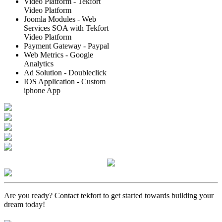
Video Platform - Tekfort
Video Platform
Joomla Modules - Web
Services SOA with Tekfort
Video Platform
Payment Gateway - Paypal
Web Metrics - Google
Analytics
Ad Solution - Doubleclick
IOS Application - Custom
iphone App
Are you ready? Contact tekfort to get started towards building your
dream today!