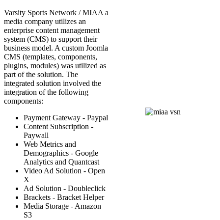
Varsity Sports Network / MIAA a
media company utilizes an
enterprise content management
system (CMS) to support their
business model. A custom Joomla
CMS (templates, components,
plugins, modules) was utilized as
part of the solution. The
integrated solution involved the
integration of the following
components:
Payment Gateway - Paypal
Content Subscription -
Paywall
Web Metrics and
Demographics - Google
Analytics and Quantcast
Video Ad Solution - Open
X
Ad Solution - Doubleclick
Brackets - Bracket Helper
Media Storage - Amazon
S3