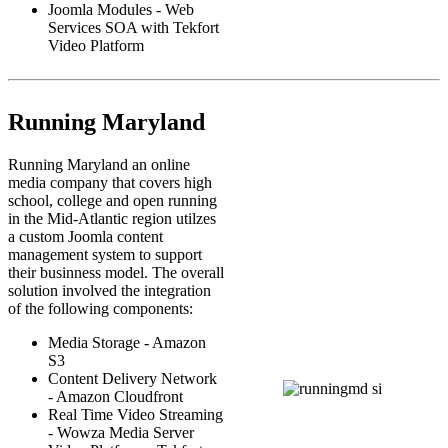
Joomla Modules - Web
Services SOA with Tekfort
Video Platform
Running Maryland
Running Maryland an online
media company that covers high
school, college and open running
in the Mid-Atlantic region utilzes
a custom Joomla content
management system to support
their businness model. The overall
solution involved the integration
of the following components:
Media Storage - Amazon
S3
Content Delivery Network
- Amazon Cloudfront
Real Time Video Streaming
- Wowza Media Server