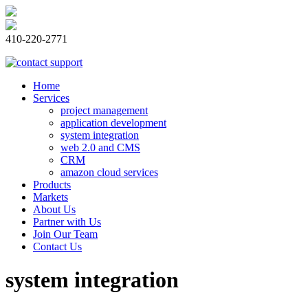
410-220-2771
Home
Services
project management
application development
system integration
web 2.0 and CMS
CRM
amazon cloud services
Products
Markets
About Us
Partner with Us
Join Our Team
Contact Us
system integration